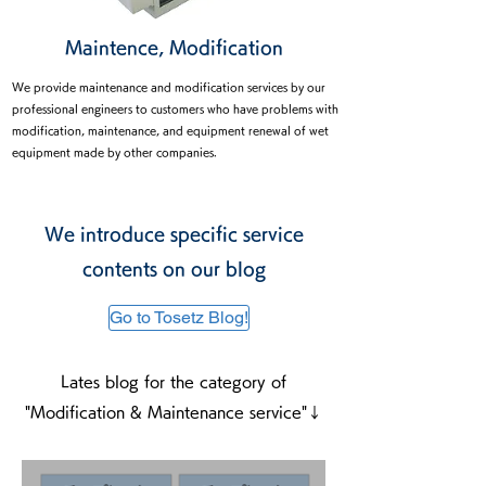
Maintence, Modification
We provide maintenance and modification services by our
professional engineers to customers who have problems with
modification, maintenance, and equipment renewal of wet
equipment made by other companies.
equipment made by other companies.
We introduce specific service
contents on our blog
Go to Tosetz Blog!
Lates blog for the category of
"Modification & Maintenance service"↓