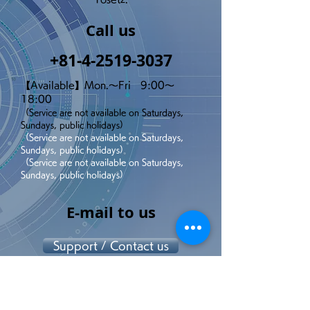
Call us
+81-4-2519-3037
【Available】Mon.～Fri 9:00～
18:00
（Service are not available on Saturdays,
Sundays, public holidays）
（Service are not available on Saturdays,
Sundays, public holidays）
（Service are not available on Saturdays,
Sundays, public holidays）
E-mail to us
Support / Contact us