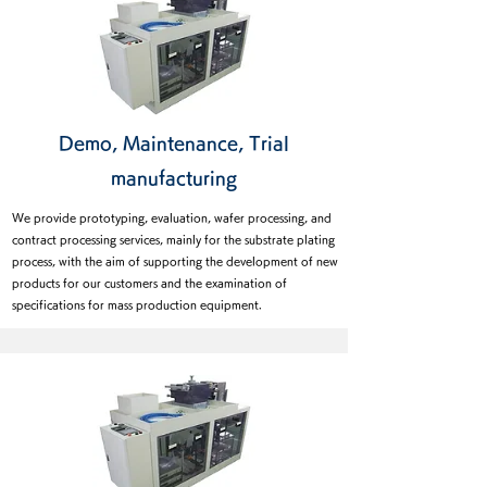
Demo, Maintenance, Trial
manufacturing
We provide prototyping, evaluation, wafer processing, and
contract processing services, mainly for the substrate plating
process, with the aim of supporting the development of new
products for our customers and the examination of
specifications for mass production equipment.