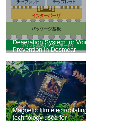
Deaeration System for Void
Prevention in Desmear
Process of Build-up Wiring
for Advanced Semiconductor
Packaging! "Livalley"
【Degassing System
Application Techniques】
Magnetic film electroplating
technology used for
magnetic sensor applications