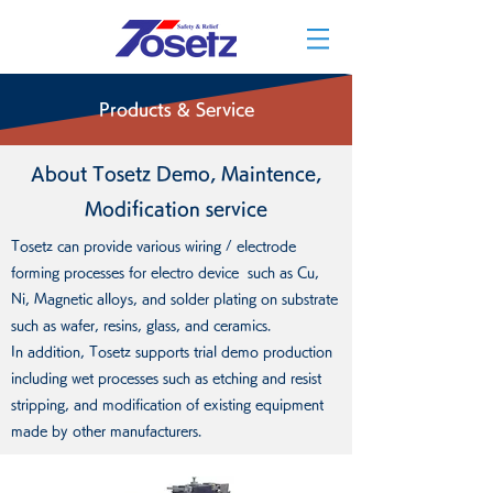
Products & Service
About Tosetz Demo, Maintence,
Modification service
Tosetz can provide various wiring / electrode
forming processes for electro device such as Cu,
Ni, Magnetic alloys, and solder plating on substrate
such as wafer, resins, glass, and ceramics.
In addition, Tosetz supports trial demo production
including wet processes such as etching and resist
stripping, and modification of existing equipment
made by other manufacturers.