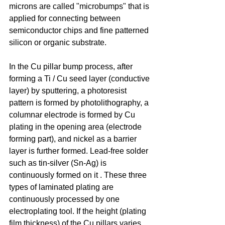
microns are called "microbumps" that is 
applied for connecting between 
semiconductor chips and fine patterned 
silicon or organic substrate.
In the Cu pillar bump process, after 
forming a Ti / Cu seed layer (conductive 
layer) by sputtering, a photoresist 
pattern is formed by photolithography, a 
columnar electrode is formed by Cu 
plating in the opening area (electrode 
forming part), and nickel as a barrier 
layer is further formed. Lead-free solder 
such as tin-silver (Sn-Ag) is 
continuously formed on it . These three 
types of laminated plating are 
continuously processed by one 
electroplating tool. If the height (plating 
film thickness) of the Cu pillars varies 