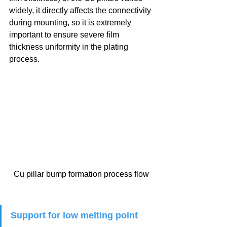
widely, it directly affects the connectivity 
during mounting, so it is extremely 
important to ensure severe film 
thickness uniformity in the plating 
process.
Cu pillar bump formation process flow
Support for low melting point 