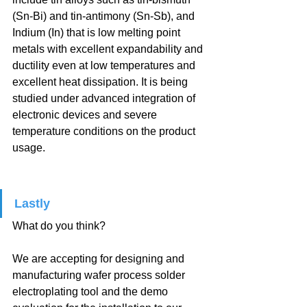
(Sn-Bi) and tin-antimony (Sn-Sb), and 
Indium (In) that is low melting point 
metals with excellent expandability and 
ductility even at low temperatures and 
excellent heat dissipation. It is being 
studied under advanced integration of 
electronic devices and severe 
temperature conditions on the product 
usage.
Lastly
What do you think?
We are accepting for designing and 
manufacturing wafer process solder 
electroplating tool and the demo 