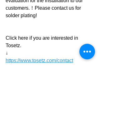
evaluation for the installation to our 
customers.！Please contact us for 
solder plating!
Click here if you are interested in 
Tosetz.
↓
https://www.tosetz.com/contact
plating tool
plating equipment
wafer
Cu pillar
Lead-free solder
Low melting point solder
Indium
Micro bump
News
Development