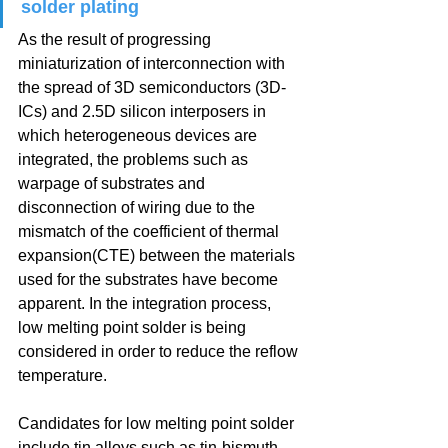
solder plating
As the result of progressing 
miniaturization of interconnection with 
the spread of 3D semiconductors (3D-
ICs) and 2.5D silicon interposers in 
which heterogeneous devices are 
integrated, the problems such as 
warpage of substrates and 
disconnection of wiring due to the 
mismatch of the coefficient of thermal 
expansion(CTE) between the materials 
used for the substrates have become 
apparent. In the integration process, 
low melting point solder is being 
considered in order to reduce the reflow 
temperature.
Candidates for low melting point solder 
include tin alloys such as tin-bismuth 