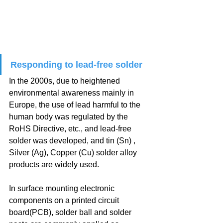
Responding to lead-free solder
In the 2000s, due to heightened 
environmental awareness mainly in 
Europe, the use of lead harmful to the 
human body was regulated by the 
RoHS Directive, etc., and lead-free 
solder was developed, and tin (Sn) , 
Silver (Ag), Copper (Cu) solder alloy 
products are widely used.
In surface mounting electronic 
components on a printed circuit 
board(PCB), solder ball and solder 