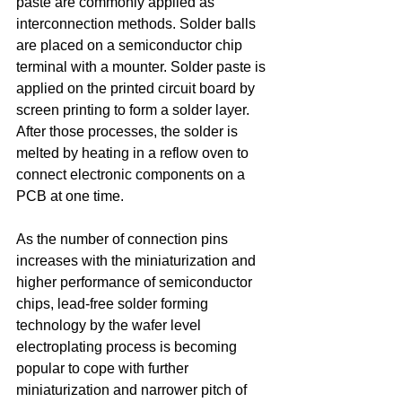
paste are commonly applied as 
interconnection methods. Solder balls 
are placed on a semiconductor chip 
terminal with a mounter. Solder paste is 
applied on the printed circuit board by 
screen printing to form a solder layer. 
After those processes, the solder is 
melted by heating in a reflow oven to 
connect electronic components on a 
PCB at one time.
As the number of connection pins 
increases with the miniaturization and 
higher performance of semiconductor 
chips, lead-free solder forming 
technology by the wafer level 
electroplating process is becoming 
popular to cope with further 
miniaturization and narrower pitch of 