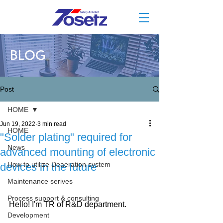
BLOG
Post
HOME
Jun 19, 2022
3 min read
HOME
"Solder plating" required for
News
advanced mounting of electronic
How to utilize Deaeration system
devices in the future
Maintenance serives
Process support & consulting
Hello! I'm TR of R&D department.
Development