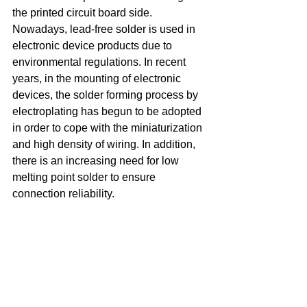
the printed circuit board side. 
Nowadays, lead-free solder is used in 
electronic device products due to 
environmental regulations. In recent 
years, in the mounting of electronic 
devices, the solder forming process by 
electroplating has begun to be adopted 
in order to cope with the miniaturization 
and high density of wiring. In addition, 
there is an increasing need for low 
melting point solder to ensure 
connection reliability.