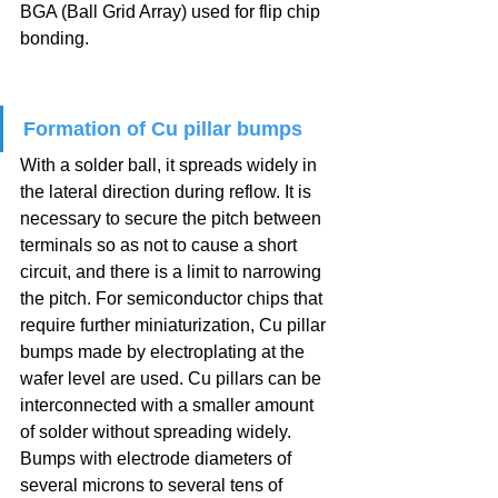
BGA (Ball Grid Array) used for flip chip 
bonding.
Formation of Cu pillar bumps
With a solder ball, it spreads widely in 
the lateral direction during reflow. It is 
necessary to secure the pitch between 
terminals so as not to cause a short 
circuit, and there is a limit to narrowing 
the pitch. For semiconductor chips that 
require further miniaturization, Cu pillar 
bumps made by electroplating at the 
wafer level are used. Cu pillars can be 
interconnected with a smaller amount 
of solder without spreading widely. 
Bumps with electrode diameters of 
several microns to several tens of 