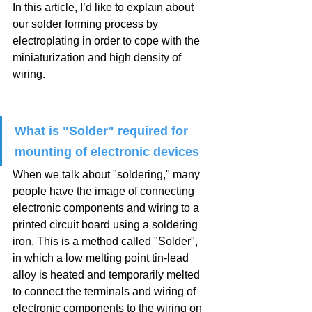
In this article, I’d like to explain about 
our solder forming process by 
electroplating in order to cope with the 
miniaturization and high density of 
wiring.
What is "Solder" required for 
mounting of electronic devices
When we talk about "soldering," many 
people have the image of connecting 
electronic components and wiring to a 
printed circuit board using a soldering 
iron. This is a method called "Solder", 
in which a low melting point tin-lead 
alloy is heated and temporarily melted 
to connect the terminals and wiring of 
electronic components to the wiring on 